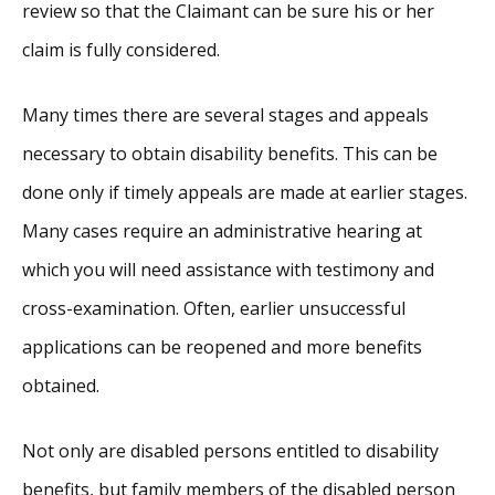
review so that the Claimant can be sure his or her
claim is fully considered.
Many times there are several stages and appeals
necessary to obtain disability benefits. This can be
done only if timely appeals are made at earlier stages.
Many cases require an administrative hearing at
which you will need assistance with testimony and
cross-examination. Often, earlier unsuccessful
applications can be reopened and more benefits
obtained.
Not only are disabled persons entitled to disability
benefits, but family members of the disabled person