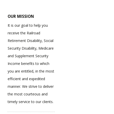
OUR MISSION
It is our goal to help you
receive the Railroad
Retirement Disability, Social
Security Disability, Medicare
and Supplement Security
Income benefits to which
you are entitled, in the most
efficient and expedited
manner. We strive to deliver
the most courteous and
timely service to our clients.