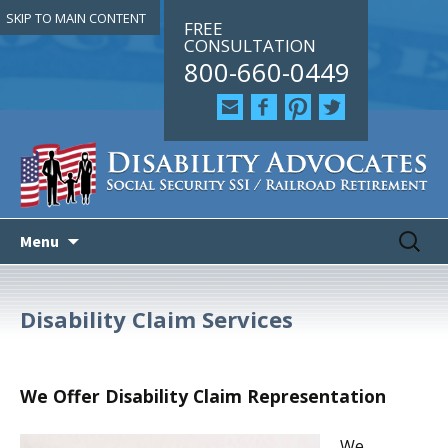
SKIP TO MAIN CONTENT
FREE
CONSULTATION
800-660-0449
Skip
Search
Search
Menu
to
for:
for:
content
Disability Claim Services
We Offer Disability Claim Representation
We