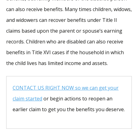
can also receive benefits. Many times children, widows,
and widowers can recover benefits under Title II
claims based upon the parent or spouse’s earning
records. Children who are disabled can also receive
benefits in Title XVI cases if the household in which
the child lives has limited income and assets.
CONTACT US RIGHT NOW so we can get your
claim started
or begin actions to reopen an
earlier claim to get you the benefits you deserve.