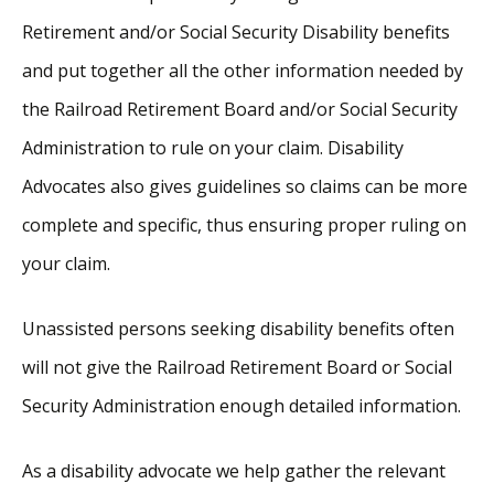
Retirement and/or Social Security Disability benefits
and put together all the other information needed by
the Railroad Retirement Board and/or Social Security
Administration to rule on your claim. Disability
Advocates also gives guidelines so claims can be more
complete and specific, thus ensuring proper ruling on
your claim.
Unassisted persons seeking disability benefits often
will not give the Railroad Retirement Board or Social
Security Administration enough detailed information.
As a disability advocate we help gather the relevant