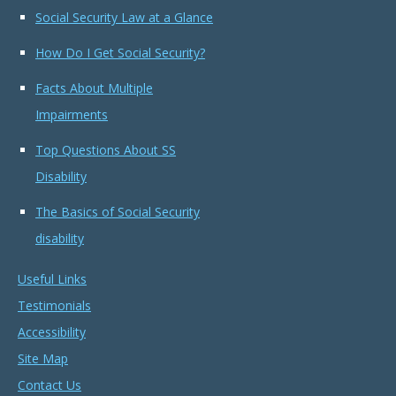
Social Security Law at a Glance
How Do I Get Social Security?
Facts About Multiple
Impairments
Top Questions About SS
Disability
The Basics of Social Security
disability
Useful Links
Testimonials
Accessibility
Site Map
Contact Us