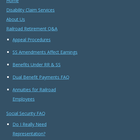
Home
Disability Claim Services
About Us
Railroad Retirement Q&A
Appeal Procedures
SS Amendments Affect Earnings
Benefits Under RR & SS
Dual Benefit Payments FAQ
Annuities for Railroad
Employees
Social Security FAQ
Do I Really Need
Representation?